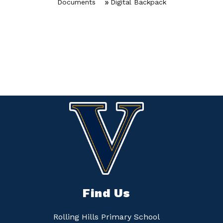
Documents
Digital Backpack
Find Us
Rolling Hills Primary School