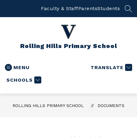
Skip
to
Faculty & Staff
Parents
Students
SEA
content
Rolling Hills Primary School
MENU
TRANSLATE
SCHOOLS
ROLLING HILLS PRIMARY SCHOOL
DOCUMENTS