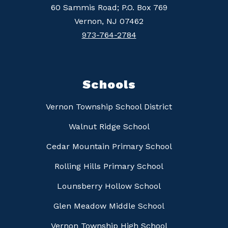
60 Sammis Road; P.O. Box 769
Vernon, NJ 07462
973-764-2784
Schools
Vernon Township School District
Walnut Ridge School
Cedar Mountain Primary School
Rolling Hills Primary School
Lounsberry Hollow School
Glen Meadow Middle School
Vernon Township High School