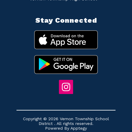
Stay Connected
Copyright © 2026 Vernon Township School
District . All rights reserved.
Powered By
Apptegy