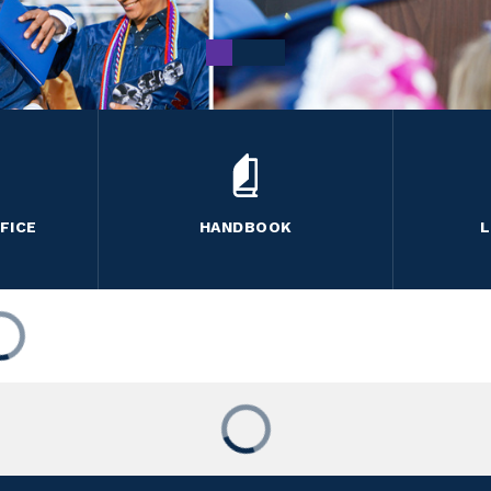
FICE
HANDBOOK
L