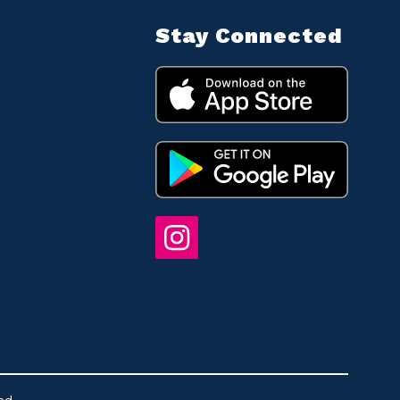
Stay Connected
ed.