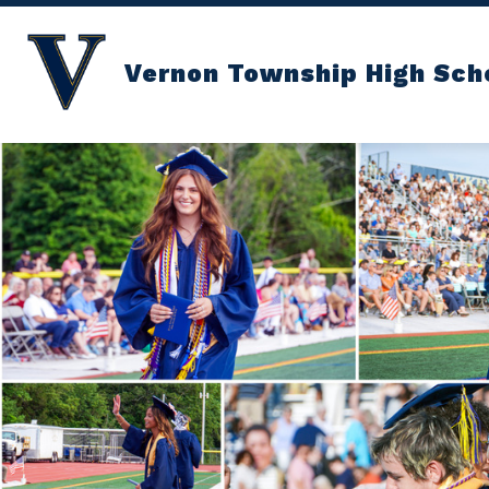
Skip
to
content
Vernon Township High Sch