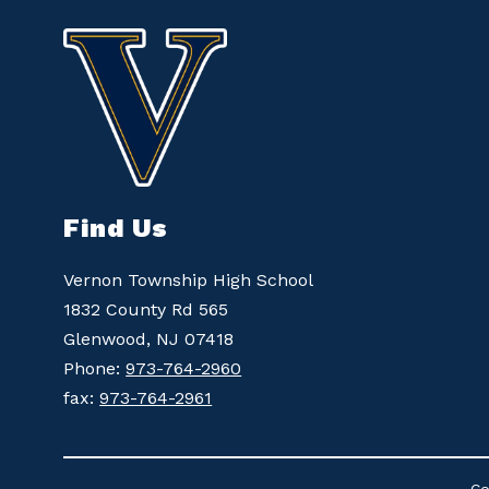
Find Us
Vernon Township High School
1832 County Rd 565
Glenwood, NJ 07418
Phone:
973-764-2960
fax:
973-764-2961
Co