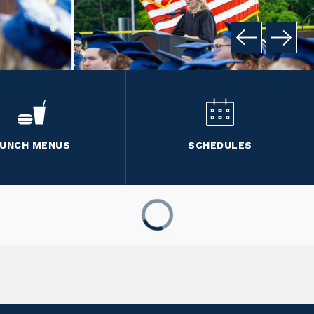
UNCH MENUS
SCHEDULES