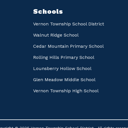
Schools
Vernon Township School District
Walnut Ridge School
Cedar Mountain Primary School
Rolling Hills Primary School
Lounsberry Hollow School
Glen Meadow Middle School
Vernon Township High School
pyright © 2026 Vernon Township School District . All rights reserv