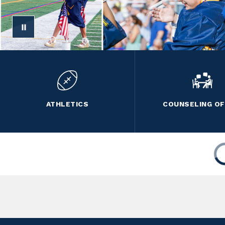
ATHLETICS
COUNSELING OF